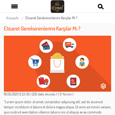
Anasayfa
Eticaret Gereksinimlerimi Karşılar Mı ?
Eticaret Gereksinimlerimi Karşılar Mı ?
18.06.2021 13:53:36
|
220 defa okundu
|
( 0 Yorum )
"Lorem ipsum dolor sit amet, consectetur adipiscing elit, sed do eiusmod
tempor incididunt ut labore et dolore magna aliqua. Ut enim ad minim veniam,
quis nostrud exercitation ullamco laboris nisi ut aliquip ex ea commodo