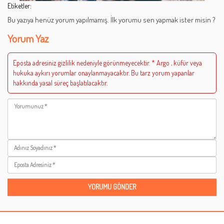
Etiketler:
Bu yazıya henüz yorum yapılmamış. İlk yorumu sen yapmak ister misin ?
Yorum Yaz
Eposta adresiniz gizlilik nedeniyle görünmeyecektir. * Argo , küfür veya
hukuka aykırı yorumlar onaylanmayacaktır. Bu tarz yorum yapanlar
hakkında yasal süreç başlatılacaktır.
Yorumunuz
Adınız
Soyadınız
Eposta
Adresiniz
YORUMU GÖNDER