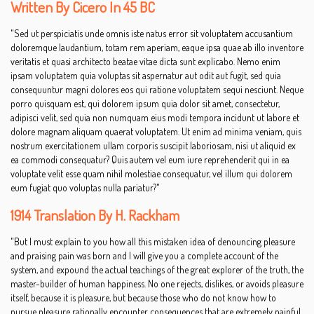
Written By Cicero In 45 BC
"Sed ut perspiciatis unde omnis iste natus error sit voluptatem accusantium
doloremque laudantium, totam rem aperiam, eaque ipsa quae ab illo inventore
veritatis et quasi architecto beatae vitae dicta sunt explicabo. Nemo enim
ipsam voluptatem quia voluptas sit aspernatur aut odit aut fugit, sed quia
consequuntur magni dolores eos qui ratione voluptatem sequi nesciunt. Neque
porro quisquam est, qui dolorem ipsum quia dolor sit amet, consectetur,
adipisci velit, sed quia non numquam eius modi tempora incidunt ut labore et
dolore magnam aliquam quaerat voluptatem. Ut enim ad minima veniam, quis
nostrum exercitationem ullam corporis suscipit laboriosam, nisi ut aliquid ex
ea commodi consequatur? Quis autem vel eum iure reprehenderit qui in ea
voluptate velit esse quam nihil molestiae consequatur, vel illum qui dolorem
eum fugiat quo voluptas nulla pariatur?"
1914 Translation By H. Rackham
"But I must explain to you how all this mistaken idea of denouncing pleasure
and praising pain was born and I will give you a complete account of the
system, and expound the actual teachings of the great explorer of the truth, the
master-builder of human happiness. No one rejects, dislikes, or avoids pleasure
itself, because it is pleasure, but because those who do not know how to
pursue pleasure rationally encounter consequences that are extremely painful.