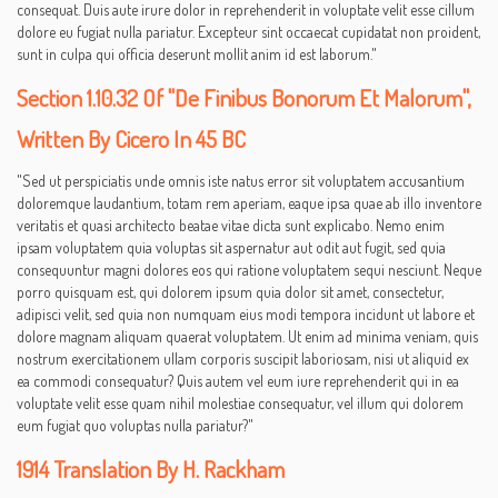
consequat. Duis aute irure dolor in reprehenderit in voluptate velit esse cillum
dolore eu fugiat nulla pariatur. Excepteur sint occaecat cupidatat non proident,
sunt in culpa qui officia deserunt mollit anim id est laborum."
Section 1.10.32 Of "de Finibus Bonorum Et Malorum",
Written By Cicero In 45 BC
"Sed ut perspiciatis unde omnis iste natus error sit voluptatem accusantium
doloremque laudantium, totam rem aperiam, eaque ipsa quae ab illo inventore
veritatis et quasi architecto beatae vitae dicta sunt explicabo. Nemo enim
ipsam voluptatem quia voluptas sit aspernatur aut odit aut fugit, sed quia
consequuntur magni dolores eos qui ratione voluptatem sequi nesciunt. Neque
porro quisquam est, qui dolorem ipsum quia dolor sit amet, consectetur,
adipisci velit, sed quia non numquam eius modi tempora incidunt ut labore et
dolore magnam aliquam quaerat voluptatem. Ut enim ad minima veniam, quis
nostrum exercitationem ullam corporis suscipit laboriosam, nisi ut aliquid ex
ea commodi consequatur? Quis autem vel eum iure reprehenderit qui in ea
voluptate velit esse quam nihil molestiae consequatur, vel illum qui dolorem
eum fugiat quo voluptas nulla pariatur?"
1914 Translation By H. Rackham