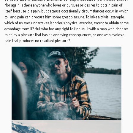
Nor again is there anyone who loves or pursues or desires to obtain pain of
itself, because it is pain, but because occasionally circumstances occur in which
toil and pain can procure him some great pleasure. To take a trivial example,
which of us ever undertakes laborious physical exercise, except to obtain some
advantage from it? But who has any right to find fault with a man who chooses
to enjoy a pleasure that has no annoying consequences, or one who avoids a
pain that produces no resultant pleasure?"