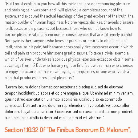
"But I must explain to you how all this mistaken idea of denouncing pleasure
and praising pain was born and I will give you a complete account of the
system, and expound the actual teachings of the great explorer of the truth, the
master-builder of human happiness. No one rejects, dislikes, or avoids pleasure
itself, because it is pleasure, but because those who do not know how to
pursue pleasure rationally encounter consequences that are extremely painful.
Nor again is there anyone who loves or pursues or desires to obtain pain of
itself, because it is pain, but because occasionally circumstances occur in which
toil and pain can procure him some great pleasure. To take a trivial example,
which of us ever undertakes laborious physical exercise, except to obtain some
advantage from it? But who has any right to find fault with a man who chooses
to enjoy a pleasure that has no annoying consequences, or one who avoids a
pain that produces no resultant pleasure?"
"Lorem ipsum dolor sit amet, consectetur adipiscing elit, sed do eiusmod
tempor incididunt ut labore et dolore magna aliqua. Ut enim ad minim veniam,
quis nostrud exercitation ullamco laboris nisi ut aliquip ex ea commodo
consequat. Duis aute irure dolor in reprehenderit in voluptate velit esse cillum
dolore eu fugiat nulla pariatur. Excepteur sint occaecat cupidatat non proident,
sunt in culpa qui officia deserunt mollit anim id est laborum."
Section 1.10.32 Of "de Finibus Bonorum Et Malorum",