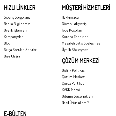
HIZLI LINKLER
MÜŞTERI HIZMETLERI
Sipariş Sorgulama
Hakkımızda
Banka Bilgilerimiz
Güvenli Alışveriş
Üyelik İşlemleri
İade Koşulları
Kampanyalar
Korona Tedbirleri
Blog
Mesafeli Satış Sözleşmesi
Sıkça Sorulan Sorular
Üyelik Sözleşmesi
Bize Ulaşın
ÇÖZÜM MERKEZI
Gizlilik Politikası
Çözüm Merkezi
Çerez Politikası
KVKK Metni
Ödeme Seçenekleri
Nasıl Ürün Alırım ?
E-BÜLTEN